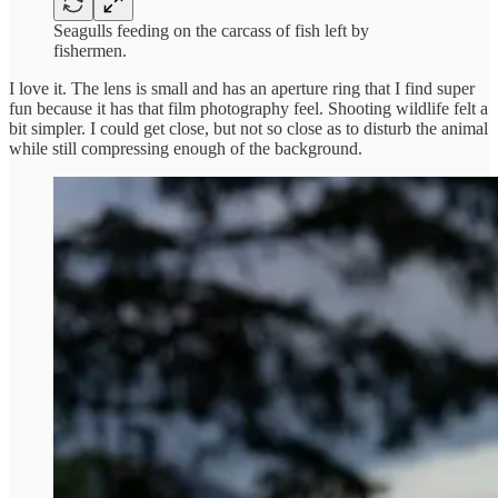
Seagulls feeding on the carcass of fish left by
fishermen.
I love it. The lens is small and has an aperture ring that I find super
fun because it has that film photography feel. Shooting wildlife felt a
bit simpler. I could get close, but not so close as to disturb the animal
while still compressing enough of the background.