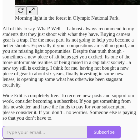
Morning light in the forest in Olympic National Park.
All of this to say. What? Well… I almost always recommend to my
students that they just shoot with what they have. Buying camera
gear is a trap. For the most part, its not going to help you become a
better shooter. Especially if your compositions are still no good, and
you are missing light opportunities. Despite that truth though -
sometimes a new piece of kit helps get you excited. Its one of the
more unfortunate realities of being raised in a capitalist society - a
new toy still is exciting. I think for me, having not bought a new
piece of gear in about six years, finally investing in some new
lenses, is opening up some what has otherwise been stagnant
creativity.
Wide Edit is completely free. To receive new posts and support our
work, consider becoming a subscriber. If you get something from
this newsletter, and have the funds to pay for your subscription
please consider it. If you don’t - no worries. Someone else is paying
so that you don’t have to.
Subscribe