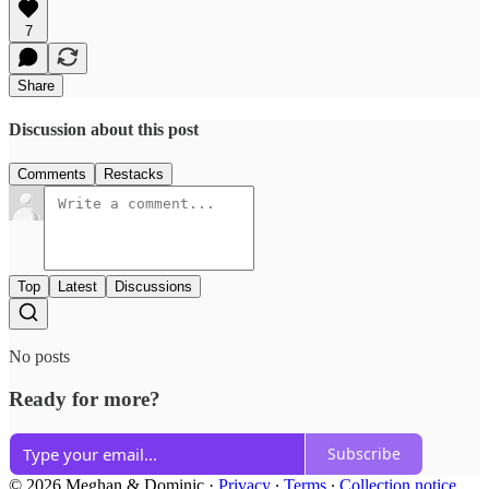
7
Share
Discussion about this post
Comments
Restacks
Top
Latest
Discussions
No posts
Ready for more?
Subscribe
© 2026 Meghan & Dominic
·
Privacy
∙
Terms
∙
Collection notice