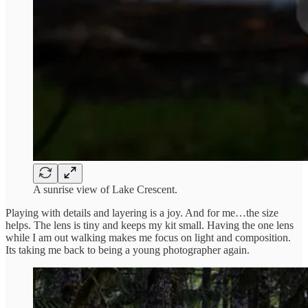
A sunrise view of Lake Crescent.
Playing with details and layering is a joy. And for me…the size
helps. The lens is tiny and keeps my kit small. Having the one lens
while I am out walking makes me focus on light and composition.
Its taking me back to being a young photographer again.