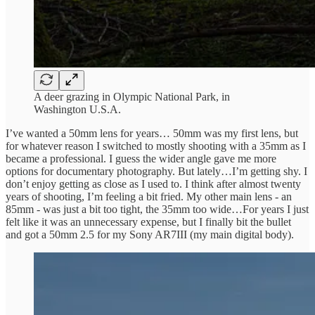
A deer grazing in Olympic National Park, in
Washington U.S.A.
I’ve wanted a 50mm lens for years… 50mm was my first lens, but
for whatever reason I switched to mostly shooting with a 35mm as I
became a professional. I guess the wider angle gave me more
options for documentary photography. But lately…I’m getting shy. I
don’t enjoy getting as close as I used to. I think after almost twenty
years of shooting, I’m feeling a bit fried. My other main lens - an
85mm - was just a bit too tight, the 35mm too wide…For years I just
felt like it was an unnecessary expense, but I finally bit the bullet
and got a 50mm 2.5 for my Sony AR7III (my main digital body).