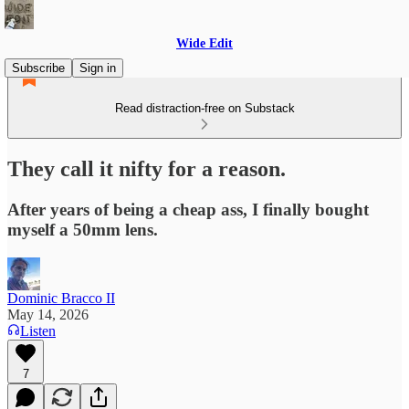
Wide Edit
Subscribe
Sign in
Read distraction-free on Substack
They call it nifty for a reason.
After years of being a cheap ass, I finally bought
myself a 50mm lens.
Dominic Bracco II
May 14, 2026
Listen
7